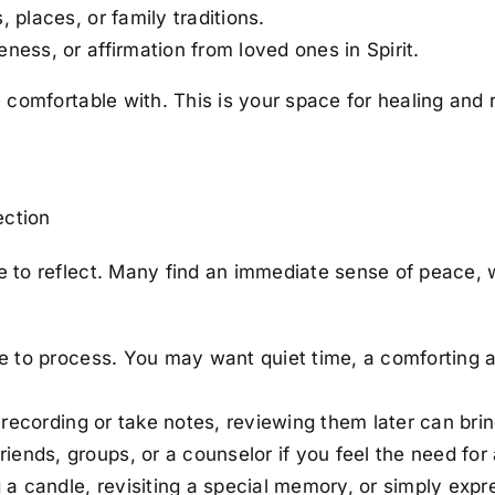
 places, or family traditions.
ess, or affirmation from loved ones in Spirit.
 comfortable with. This is your space for healing and
ection
to reflect. Many find an immediate sense of peace, wh
me to process. You may want quiet time, a comforting ac
 recording or take notes, reviewing them later can bring
riends, groups, or a counselor if you feel the need for 
g a candle, revisiting a special memory, or simply expr