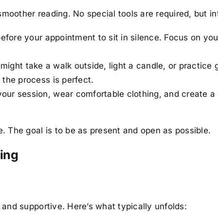
smoother reading. No special tools are required, but in
fore your appointment to sit in silence. Focus on you
you might take a walk outside, light a candle, or practi
 the process is perfect.
 your session, wear comfortable clothing, and create a
 The goal is to be as present and open as possible.
ding
and supportive. Here’s what typically unfolds: