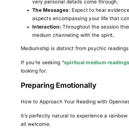
very personal details come through.
The Messages
: Expect to hear evidence
aspects encompassing your life that come
Interaction:
Throughout the session ther
medium channeling with the spirit.
Mediumship is distinct from psychic readings. 
If you’re seeking “
spiritual medium reading
looking for.
Preparing Emotionally
How to Approach Your Reading with Openne
It’s perfectly natural to experience a rainbo
all welcome.