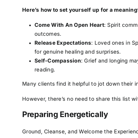
Here’s how to set yourself up for a meaning
Come With An Open Heart
: Spirit comm
outcomes.
Release Expectations
: Loved ones in S
for genuine healing and surprises.
Self-Compassion
: Grief and longing ma
reading.
Many clients find it helpful to jot down their 
However, there’s no need to share this list wi
Preparing Energetically
Ground, Cleanse, and Welcome the Experien