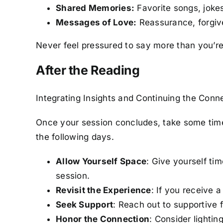
Shared Memories:
Favorite songs, jokes,
Messages of Love:
Reassurance, forgiven
Never feel pressured to say more than you’re
After the Reading
Integrating Insights and Continuing the Conn
Once your session concludes, take some time 
the following days.
Allow Yourself Space
: Give yourself ti
session.
Revisit the Experience
: If you receive a
Seek Support
: Reach out to supportive f
Honor the Connection
: Consider lightin