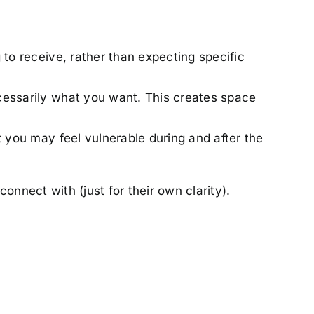
 to receive, rather than expecting specific
cessarily what you want. This creates space
t you may feel vulnerable during and after the
connect with (just for their own clarity).