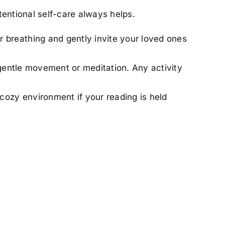
tentional self-care always helps.
r breathing and gently invite your loved ones
ce gentle movement or meditation. Any activity
 cozy environment if your reading is held