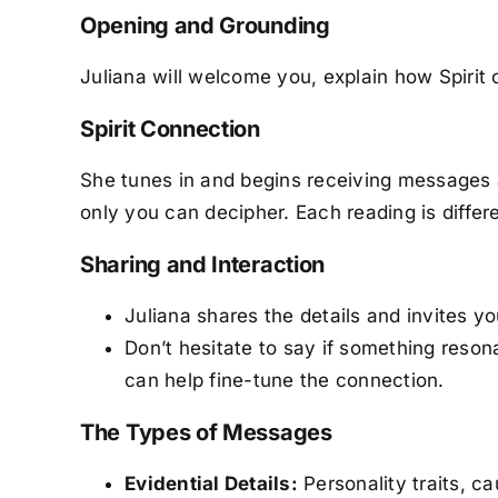
Opening and Grounding
Juliana will welcome you, explain how Spir
Spirit Connection
She tunes in and begins receiving messages 
only you can decipher. Each reading is diffe
Sharing and Interaction
Juliana shares the details and invites y
Don’t hesitate to say if something reso
can help fine-tune the connection.
The Types of Messages
Evidential Details:
Personality traits, c