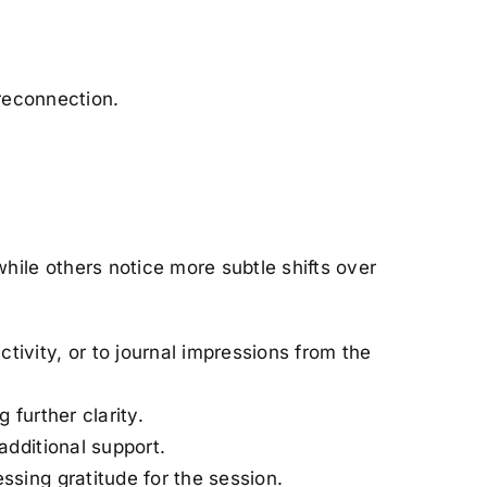
 reconnection.
ile others notice more subtle shifts over
tivity, or to journal impressions from the
 further clarity.
additional support.
essing gratitude for the session.