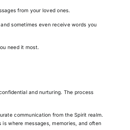
messages from your loved ones.
e, and sometimes even receive words you
ou need it most.
confidential and nurturing. The process
curate communication from the Spirit realm.
This is where messages, memories, and often