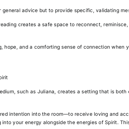
ffer general advice but to provide specific, validating 
p reading creates a safe space to reconnect, reminisc
ing, hope, and a comforting sense of connection when y
irit
ium, such as Juliana, creates a setting that is both 
hared intention into the room—to receive loving and ac
ng into your energy alongside the energies of Spirit. 