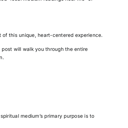
t of this unique, heart-centered experience.
s post will walk you through the entire
n.
 spiritual medium’s primary purpose is to