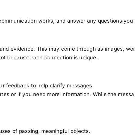
it communication works, and answer any questions you
and evidence. This may come through as images, word
rent because each connection is unique.
our feedback to help clarify messages.
nates or if you need more information. While the mes
auses of passing, meaningful objects.