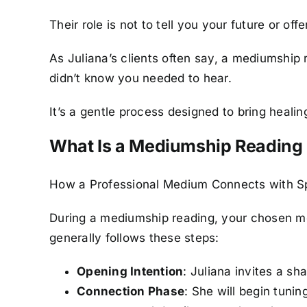
Their role is not to tell you your future or o
As Juliana’s clients often say, a mediumshi
didn’t know you needed to hear.
It’s a gentle process designed to bring heal
What Is a Mediumship Reading
How a Professional Medium Connects with Sp
During a mediumship reading, your chosen med
generally follows these steps:
Opening Intention
: Juliana invites a s
Connection Phase
: She will begin tuni