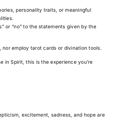
ries, personality traits, or meaningful
ities.
” or “no” to the statements given by the
 nor employ tarot cards or divination tools.
 in Spirit, this is the experience you’re
skepticism, excitement, sadness, and hope are