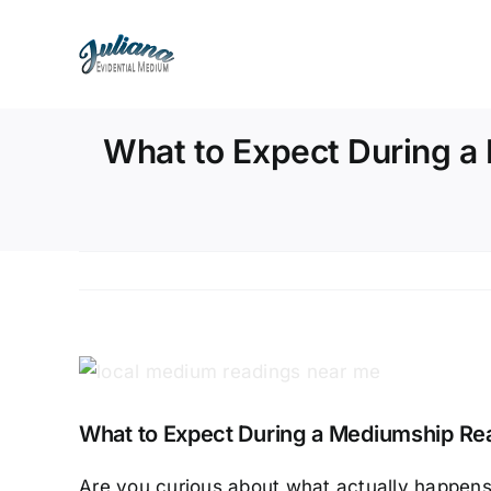
Skip
to
content
What to Expect During a
View
Larger
What to Expect During a Mediumship Read
Image
Are you curious about what actually happens