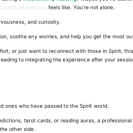
l spiritual medium
feels like. You’re not alone.
rvousness, and curiosity.
ssion, soothe any worries, and help you get the most ou
rt, or just want to reconnect with those in Spirit, thi
ading to integrating the experience after your sessio
ed ones who have passed to the Spirit world.
ictions, tarot cards, or reading auras, a professional
he other side.