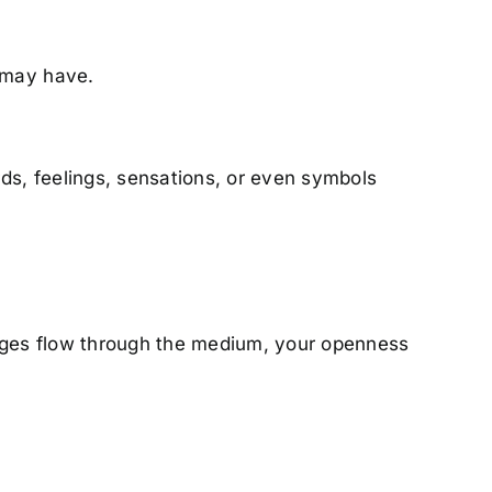
 may have.
s, feelings, sensations, or even symbols
sages flow through the medium, your openness