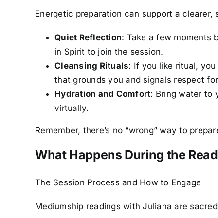
Energetic preparation can support a clearer, 
Quiet Reflection
: Take a few moments be
in Spirit to join the session.
Cleansing Rituals
: If you like ritual, 
that grounds you and signals respect for
Hydration and Comfort
: Bring water to
virtually.
Remember, there’s no “wrong” way to prepare.
What Happens During the Rea
The Session Process and How to Engage
Mediumship readings with Juliana are sacred 