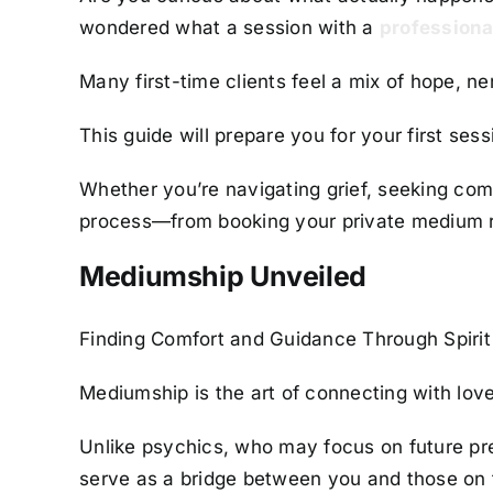
wondered what a session with a
professiona
Many first-time clients feel a mix of hope, ne
This guide will prepare you for your first se
Whether you’re navigating grief, seeking comfo
process—from booking your private medium re
Mediumship Unveiled
Finding Comfort and Guidance Through Spirit
Mediumship is the art of connecting with lov
Unlike psychics, who may focus on future pred
serve as a bridge between you and those on t