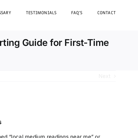
SSARY
TESTIMONIALS
FAQ’S
CONTACT
ing Guide for First-Time
Next
s
ed “local medium readings near me” or