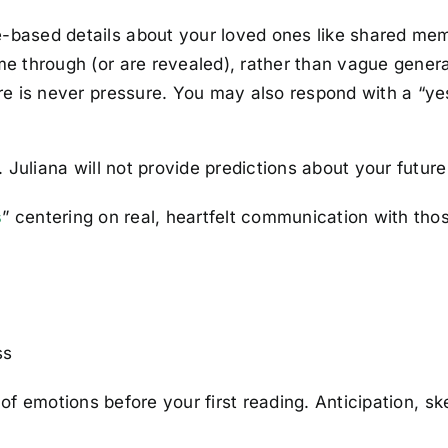
-based details about your loved ones like shared memo
 through (or are revealed), rather than vague general
e is never pressure. You may also respond with a “yes
Juliana will not provide predictions about your future,
s
” centering on real, heartfelt communication with those
ss
w of emotions before your first reading. Anticipation, 