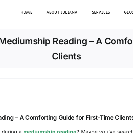
HOME
ABOUT JULIANA
SERVICES
GLO
 Mediumship Reading – A Comfort
Clients
ing – A Comforting Guide for First-Time Client
 during a
mediumship reading
? Maybe you’ve search