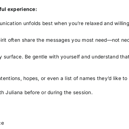
ful experience:
unication unfolds best when you’re relaxed and willing
pirit often share the messages you most need—not ne
y surface. Be gentle with yourself and understand tha
intentions, hopes, or even a list of names they’d like to 
th Juliana before or during the session.
ce