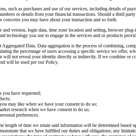
ions, such as purchases and use of our services, including details of 
 numbers or details from your financial transactions. Should a third pa
 or concerns you may have about your transaction and so forth.
e and version, login data, time zone location and setting, browser plug
and technology you use to engage in the services and or products prov
t Aggregated Data. Data aggregation is the process of combining, compi
ating the percentage of users accessing a specific service we offer, wh
n will not reveal your identity directly or indirectly. If we combine or
and will be used per our Policy.
s you have requested;
ducts;
 you may like when we have your consent to do so;
f market research when we have consent to do so;
ersonal preferences.
e length of time we retain said information will be determined based up
demonstrate that we have fulfilled our duties and obligations; any limit