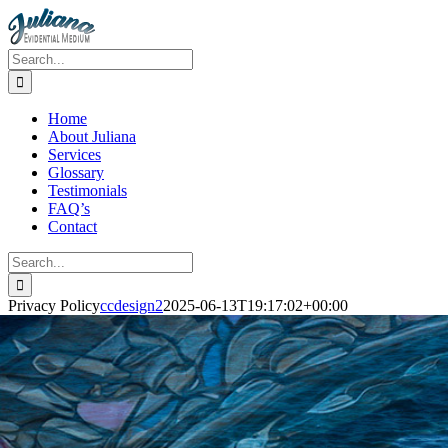
Skip
to
content
Search
for:
Home
About Juliana
Services
Glossary
Testimonials
FAQ’s
Contact
Search
for:
Privacy Policy
ccdesign2
2025-06-13T19:17:02+00:00