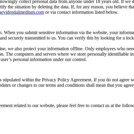
nowingly collect personal data from anyone under 18 years old. If we d
ify the situation by deleting the data. If, for any reason, you believe 
aevidentialmedium.com
or via contact information listed below.
n. When you submit sensitive information via the website, your informat
 and securely transmitted to us. You can verify this by looking for a loc
ine, we also protect your information offline. Only employees who need 
ion. The computers and servers where we store personally identifiable in
 user’s personal information under our control.
 stipulated within the Privacy Policy Agreement. If you do not agree wi
updates or changes to our terms and conditions shall mean that you agre
ment related to our website, please feel free to contact us at the foll