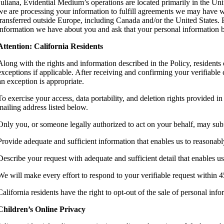
Juliana, Evidential Medium’s operations are located primarily in the Unit
we are processing your information to fulfill agreements we may have w
transferred outside Europe, including Canada and/or the United States. B
information we have about you and ask that your personal information be 
Attention: California Residents
Along with the rights and information described in the Policy, residents 
exceptions if applicable. After receiving and confirming your verifiable 
an exception is appropriate.
To exercise your access, data portability, and deletion rights provided
mailing address listed below.
Only you, or someone legally authorized to act on your behalf, may sub
Provide adequate and sufficient information that enables us to reasonab
Describe your request with adequate and sufficient detail that enables us
We will make every effort to respond to your verifiable request within 4
California residents have the right to opt-out of the sale of personal i
Children’s Online Privacy