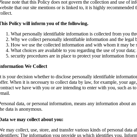
Please note that this Policy does not govern the collection and use of i
website that our site mentions or is linked to, it is highly recommended 
collect.
This Policy will inform you of the following.
What personally identifiable information is collected from you th
Why we collect personally identifiable information and the legal b
How we use the collected information and with whom it may be 
What choices are available to you regarding the use of your data;
security procedures are in place to protect your information from 
Information We Collect
It is your decision whether to disclose personally identifiable informatio
offer. When it is necessary to collect data by law, for example, your ag
contract we have with you or are intending to enter with you, such as to
email.
Personal data, or personal information, means any information about an
the data is anonymous.
Data we may collect about you:
We may collect, use, store, and transfer various kinds of personal data
Identifiers: The information you provide us which identifies you. Infor