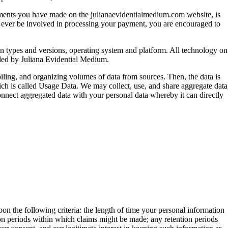
payments you have made on the julianaevidentialmedium.com website, is
rty ever be involved in processing your payment, you are encouraged to
-in types and versions, operating system and platform. All technology on
ided by Juliana Evidential Medium.
ling, and organizing volumes of data from sources. Then, the data is
ich is called Usage Data. We may collect, use, and share aggregate data
 connect aggregated data with your personal data whereby it can directly
on the following criteria: the length of time your personal information
ation periods within which claims might be made; any retention periods