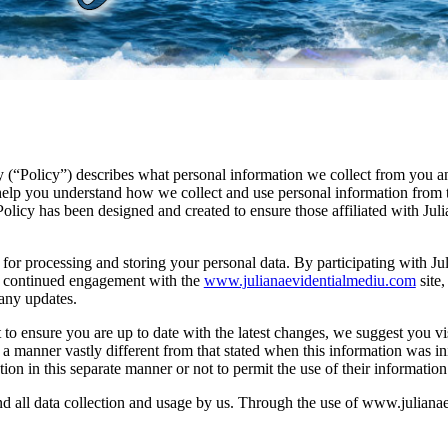
cy (“Policy”) describes what personal information we collect from you 
p you understand how we collect and use personal information from thos
licy has been designed and created to ensure those affiliated with Jul
s for processing and storing your personal data. By participating with J
ur continued engagement with the
www.julianaevidentialmediu.com
site,
 any updates.
to ensure you are up to date with the latest changes, we suggest you visi
a manner vastly different from that stated when this information was init
tion in this separate manner or not to permit the use of their information
and all data collection and usage by us. Through the use of www.julian