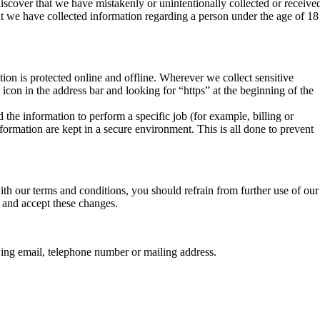
iscover that we have mistakenly or unintentionally collected or receive
that we have collected information regarding a person under the age of 18
ion is protected online and offline. Wherever we collect sensitive
k icon in the address bar and looking for “https” at the beginning of the
the information to perform a specific job (for example, billing or
formation are kept in a secure environment. This is all done to prevent
th our terms and conditions, you should refrain from further use of our
e and accept these changes.
owing email, telephone number or mailing address.