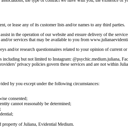
ssociations; the type of contract we have with you, the existence of yo
ent, or lease any of its customer lists and/or names to any third parties.
assist in the operation of our website and ensure delivery of the servi
ts and/or services that may be available to you from www.julianaeviden
 and/or research questionnaires related to your opinion of current or p
res including but not limited to Instagram: @psychic.medium.juliana, F
oviders’ privacy policies govern these services and are not within Juli
vided by you except under the following circumstances:
rwise consented;
dentity cannot reasonably be determined;
;
dential;
nd property of Juliana, Evidential Medium.