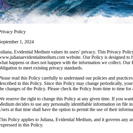
Privacy Policy
September 1, 2024
Juliana, Evidential Medium values its users’ privacy. This Privacy Poli
www.julianaevidentialmedium.com website. Our Policy is designed to hel
what happens or does not happen with the information we collect. Our Po
obligation to meet existing privacy standards.
Please read this Policy carefully to understand our policies and practice
described in this Policy. Since this Policy may change periodically, yo
the changes of the Policy. Please check the Policy from time to time for
We reserve the right to change this Policy at any given time. If you want 
Medium decides to use any personally identifiable information on file in 
Users at that time shall have the option to permit the use of their informa
This Policy applies to Juliana, Evidential Medium, and it governs any 
expressed in this Policy.