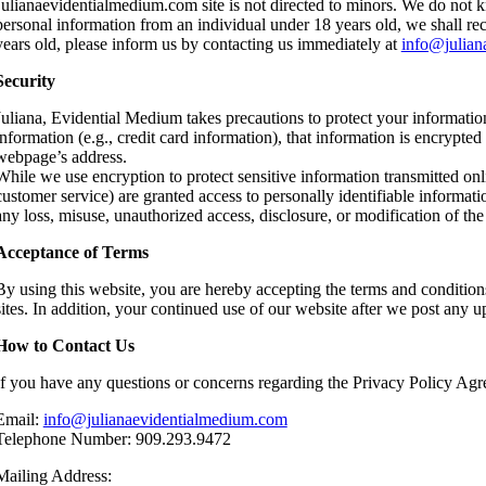
Julianaevidentialmedium.com site is not directed to minors. We do not k
personal information from an individual under 18 years old, we shall rect
years old, please inform us by contacting us immediately at
info@julian
Security
Juliana, Evidential Medium takes precautions to protect your informatio
information (e.g., credit card information), that information is encrypted
webpage’s address.
While we use encryption to protect sensitive information transmitted onl
customer service) are granted access to personally identifiable informat
any loss, misuse, unauthorized access, disclosure, or modification of the
Acceptance of Terms
By using this website, you are hereby accepting the terms and conditions
sites. In addition, your continued use of our website after we post any 
How to Contact Us
If you have any questions or concerns regarding the Privacy Policy Agree
Email:
info@julianaevidentialmedium.com
Telephone Number: 909.293.9472
Mailing Address: