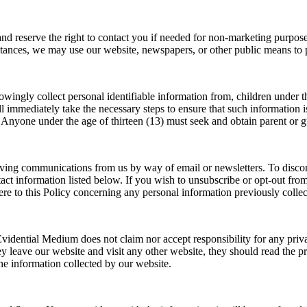
d reserve the right to contact you if needed for non-marketing purposes
stances, we may use our website, newspapers, or other public means to p
wingly collect personal identifiable information from, children under the
 immediately take the necessary steps to ensure that such information is 
. Anyone under the age of thirteen (13) must seek and obtain parent or g
ceiving communications from us by way of email or newsletters. To disco
t information listed below. If you wish to unsubscribe or opt-out from 
re to this Policy concerning any personal information previously collec
 Evidential Medium does not claim nor accept responsibility for any priva
 leave our website and visit any other website, they should read the pri
he information collected by our website.