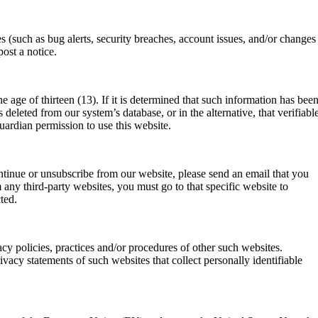
 (such as bug alerts, security breaches, account issues, and/or changes
ost a notice.
 age of thirteen (13). If it is determined that such information has bee
deleted from our system’s database, or in the alternative, that verifiabl
uardian permission to use this website.
ntinue or unsubscribe from our website, please send an email that you
any third-party websites, you must go to that specific website to
ted.
cy policies, practices and/or procedures of other such websites.
vacy statements of such websites that collect personally identifiable