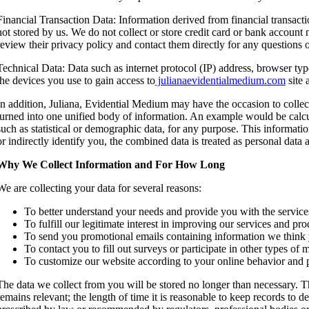
Financial Transaction Data: Information derived from financial transact
not stored by us. We do not collect or store credit card or bank account
review their privacy policy and contact them directly for any questions
Technical Data: Data such as internet protocol (IP) address, browser typ
the devices you use to gain access to
julianaevidentialmedium.com
site 
In addition, Juliana, Evidential Medium may have the occasion to collec
turned into one unified body of information. An example would be calcul
such as statistical or demographic data, for any purpose. This informatio
or indirectly identify you, the combined data is treated as personal data 
Why We Collect Information and For How Long
We are collecting your data for several reasons:
To better understand your needs and provide you with the service
To fulfill our legitimate interest in improving our services and pro
To send you promotional emails containing information we think
To contact you to fill out surveys or participate in other types o
To customize our website according to your online behavior and p
The data we collect from you will be stored no longer than necessary. Th
remains relevant; the length of time it is reasonable to keep records to 