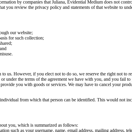
nformation by companies that Juliana, Evidential Medium does not contro
that you review the privacy policy and statements of that website to und
rough our website;
asis for such collection;
shared;
 and
misuse.
n to us. However, if you elect not to do so, we reserve the right not to 
e, or under the terms of the agreement we have with you, and you fail t
 provide you with goods or services. We may have to cancel your product 
 individual from which that person can be identified. This would not in
 about you, which is summarized as follows:
mation such as your username, name, email address, mailing address, te