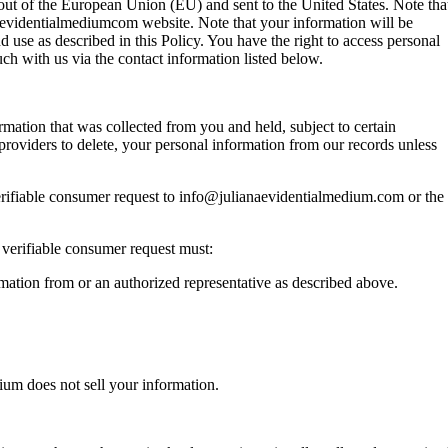
d out of the European Union (EU) and sent to the United States. Note tha
naevidentialmediumcom website. Note that your information will be
 use as described in this Policy. You have the right to access personal
ch with us via the contact information listed below.
ormation that was collected from you and held, subject to certain
 providers to delete, your personal information from our records unless
verifiable consumer request to info@julianaevidentialmedium.com or the
 verifiable consumer request must:
mation from or an authorized representative as described above.
dium does not sell your information.