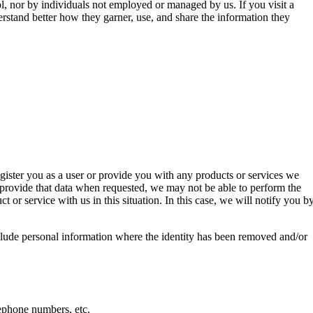
l, nor by individuals not employed or managed by us. If you visit a
erstand better how they garner, use, and share the information they
register you as a user or provide you with any products or services we
o provide that data when requested, we may not be able to perform the
or service with us in this situation. In this case, we will notify you b
clude personal information where the identity has been removed and/or
lephone numbers, etc.