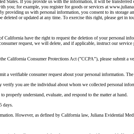
ed States. If you provide us with the information, it will be transferre
ith you; for example, you register for goods or services at www.julia
y providing us with personal information, you consent to its storage and
deleted or updated at any time. To exercise this right, please get in tou
of California have the right to request the deletion of your personal inf
consumer request, we will delete, and if applicable, instruct our service
 in the California Consumer Protections Act (”CCPA”), please submit a 
mit a verifiable consumer request about your personal information. The
ly verify you are the individual about whom we collected personal infor
 to properly understand, evaluate, and respond to the matter at hand.
5 days.
nformation. However, as defined by California law, Juliana Evidential Me