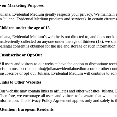
Non-Marketing Purposes
Juliana, Evidential Medium greatly respects your privacy. We maintain an
in Juliana, Evidential Medium products and services). In certain circum
Children under the age of 13
Juliana, Evidential Medium’s website is not directed to, and does not kno
inadvertently collected on anyone under the age of thirteen (13), we shall
parental consent is obtained for the use and storage of such information
Unsubscribe or Opt-Out
All users and visitors to our website have the option to discontinue re
wish to unsubscribe to info@julianaevidentialmedium.com or other contac
unsubscribe or opt-out. Juliana, Evidential Medium will continue to adhe
Links to Other Websites
Our website may contain links to affiliates and other websites. Juliana,
Therefore, we encourage all users and visitors to be aware that when they
information. This Privacy Policy Agreement applies only and solely to t
Attention: European Residents