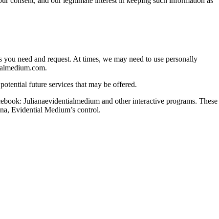
ur consent, and our legitimate interest in keeping such information as
ces you need and request. At times, we may need to use personally
tialmedium.com.
otential future services that may be offered.
acebook: Julianaevidentialmedium and other interactive programs. These
ana, Evidential Medium’s control.