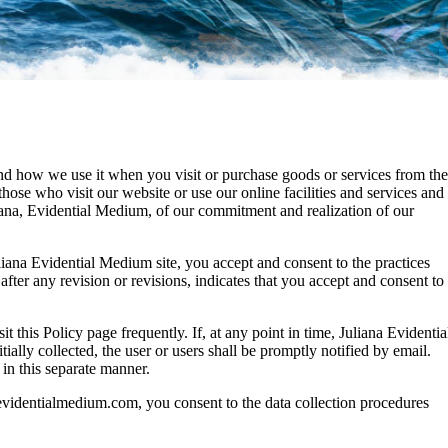
and how we use it when you visit or purchase goods or services from the
e who visit our website or use our online facilities and services and
iana, Evidential Medium, of our commitment and realization of our
uliana Evidential Medium site, you accept and consent to the practices
 after any revision or revisions, indicates that you accept and consent to
t this Policy page frequently. If, at any point in time, Juliana Evidentia
ially collected, the user or users shall be promptly notified by email.
 in this separate manner.
aevidentialmedium.com, you consent to the data collection procedures