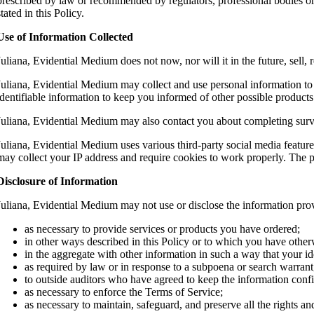
prescribed by law or recommended by regulators, professional bodies or a
stated in this Policy.
Use of Information Collected
Juliana, Evidential Medium does not now, nor will it in the future, sell, r
Juliana, Evidential Medium may collect and use personal information to 
identifiable information to keep you informed of other possible produc
Juliana, Evidential Medium may also contact you about completing surveys
Juliana, Evidential Medium uses various third-party social media featu
may collect your IP address and require cookies to work properly. The pr
Disclosure of Information
Juliana, Evidential Medium may not use or disclose the information pro
as necessary to provide services or products you have ordered;
in other ways described in this Policy or to which you have othe
in the aggregate with other information in such a way that your i
as required by law or in response to a subpoena or search warrant
to outside auditors who have agreed to keep the information confi
as necessary to enforce the Terms of Service;
as necessary to maintain, safeguard, and preserve all the rights a